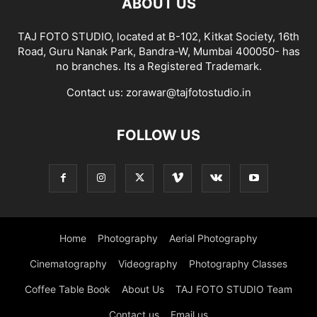
ABOUT US
TAJ FOTO STUDIO, located at B-102, Kitkat Society, 16th
Road, Guru Nanak Park, Bandra-W, Mumbai 400050- has
no branches. Its a Registered Trademark.
Contact us:
zorawar@tajfotostudio.in
FOLLOW US
Home
Photography
Aerial Photography
Cinematography
Videography
Photography Classes
Coffee Table Book
About Us
TAJ FOTO STUDIO Team
Contact us
Email us