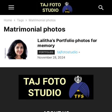
Home
Tags
Matrimonial photos
Matrimonial photos
Lalitha’s Portfolio photos for
memory
tajfotostudio
-
PORTFOLIOS
November 28, 2024