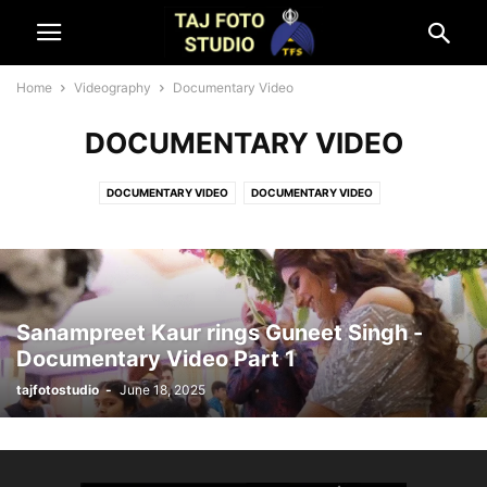
Home
Videography
Documentary Video
DOCUMENTARY VIDEO
DOCUMENTARY VIDEO
DOCUMENTARY VIDEO
LIVE STREAMING ON SOCIAL MEDIA
LIVE TELECAST
Sanampreet Kaur rings Guneet Singh -
Documentary Video Part 1
tajfotostudio
-
June 18, 2025