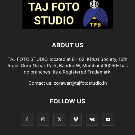
ABOUT US
TAJ FOTO STUDIO, located at B-102, Kitkat Society, 16th
Road, Guru Nanak Park, Bandra-W, Mumbai 400050- has
no branches. Its a Registered Trademark.
Contact us:
zorawar@tajfotostudio.in
FOLLOW US