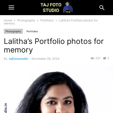
Home
Photography
Portfolios
Lalitha’s Portfolio photos for
memory
Photography
Portfolios
Lalitha’s Portfolio photos for
memory
231
2
By
tajfotostudio
-
November 28, 2024