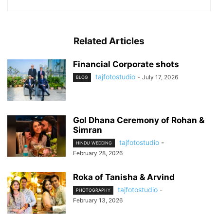
Related Articles
Financial Corporate shots
tajfotostudio
-
July 17, 2026
BLOG
Gol Dhana Ceremony of Rohan &
Simran
tajfotostudio
-
HINDU WEDDING
February 28, 2026
Roka of Tanisha & Arvind
tajfotostudio
-
PHOTOGRAPHY
February 13, 2026