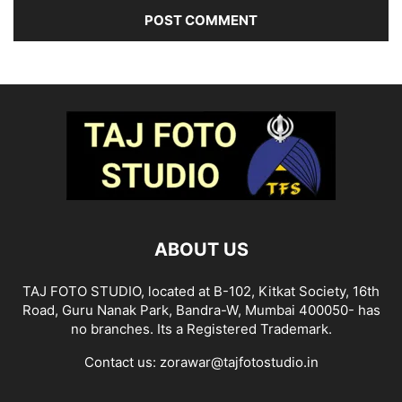
ABOUT US
TAJ FOTO STUDIO, located at B-102, Kitkat Society, 16th
Road, Guru Nanak Park, Bandra-W, Mumbai 400050- has
no branches. Its a Registered Trademark.
Contact us:
zorawar@tajfotostudio.in