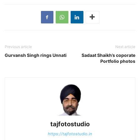
Previous article
Next article
Gurvansh Singh rings Unnati
Sadaat Shaikh’s coporate
Portfolio photos
tajfotostudio
https://tajfotostudio.in