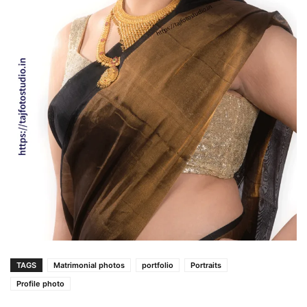
TAGS
Matrimonial photos
portfolio
Portraits
Profile photo