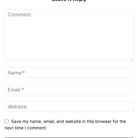
Save my name, email, and website in this browser for the
next time I comment.