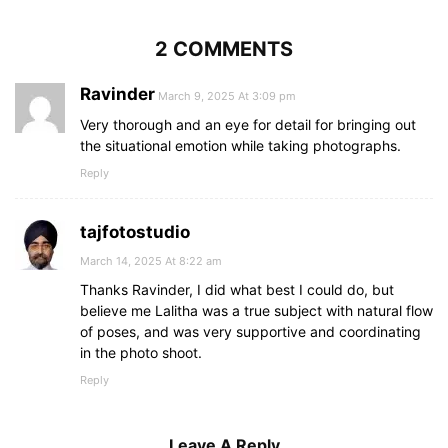
2 COMMENTS
Ravinder
March 9, 2025 At 3:09 pm
Very thorough and an eye for detail for bringing out
the situational emotion while taking photographs.
Reply
tajfotostudio
March 14, 2025 At 8:22 am
Thanks Ravinder, I did what best I could do, but
believe me Lalitha was a true subject with natural flow
of poses, and was very supportive and coordinating
in the photo shoot.
Reply
Leave A Reply