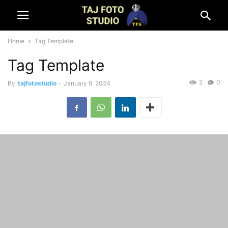
Home
Tag Template
Tag Template
2
0
By
tajfotostudio
-
January 9, 2024