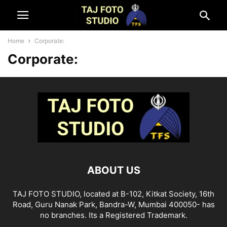
Home
Corporate:
Corporate:
ABOUT US
TAJ FOTO STUDIO, located at B-102, Kitkat Society, 16th
Road, Guru Nanak Park, Bandra-W, Mumbai 400050- has
no branches. Its a Registered Trademark.