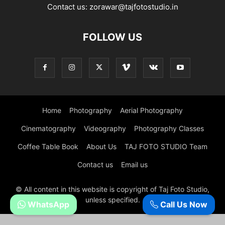
Contact us:
zorawar@tajfotostudio.in
FOLLOW US
Home
Photography
Aerial Photography
Cinematography
Videography
Photography Classes
Coffee Table Book
About Us
TAJ FOTO STUDIO Team
Contact us
Email us
© All content in this website is copyright of Taj Foto Studio,
unless specified.
WhatsApp
Call Us Now