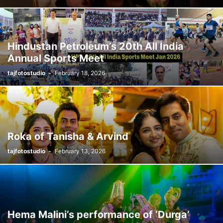
Hindustan Petroleum’s 20th All India
Annual Sports Meet
tajfotostudio
-
February 18, 2026
Roka of Tanisha & Arvind
tajfotostudio
-
February 13, 2026
Hema Malini’s performance of ‘Durga’