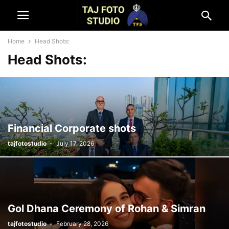
Home
Head Shots:
Head Shots:
Financial Corporate shots
tajfotostudio
-
July 17, 2026
Gol Dhana Ceremony of Rohan & Simran
tajfotostudio
-
February 28, 2026