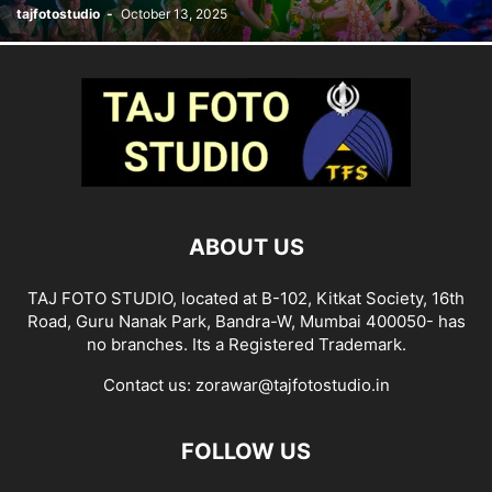
tajfotostudio
-
October 13, 2025
ABOUT US
TAJ FOTO STUDIO, located at B-102, Kitkat Society, 16th
Road, Guru Nanak Park, Bandra-W, Mumbai 400050- has
no branches. Its a Registered Trademark.
Contact us:
zorawar@tajfotostudio.in
FOLLOW US