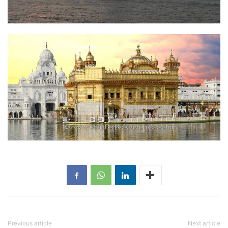
Previous article
Next article