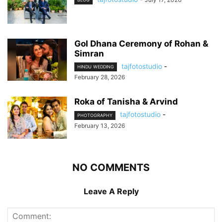
Gol Dhana Ceremony of Rohan &
Simran
tajfotostudio
-
HINDU WEDDING
February 28, 2026
Roka of Tanisha & Arvind
tajfotostudio
-
PHOTOGRAPHY
February 13, 2026
NO COMMENTS
Leave A Reply