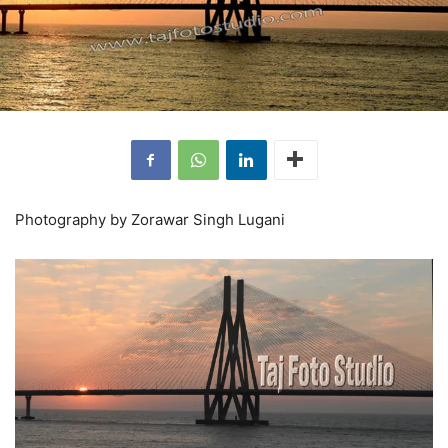
Photography by Zorawar Singh Lugani