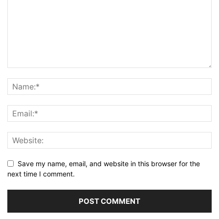
Save my name, email, and website in this browser for the
next time I comment.