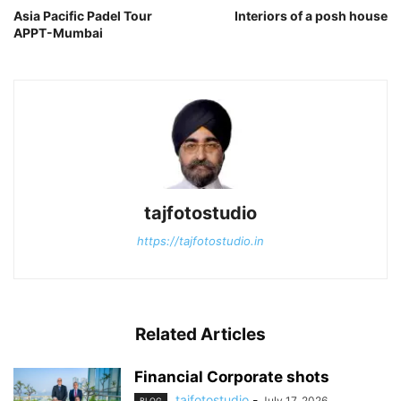
Asia Pacific Padel Tour
Interiors of a posh house
APPT-Mumbai
tajfotostudio
https://tajfotostudio.in
Related Articles
Financial Corporate shots
tajfotostudio
-
July 17, 2026
BLOG