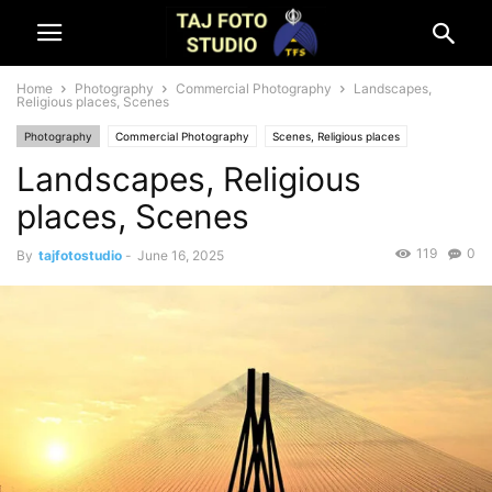
Home
Photography
Commercial Photography
Landscapes,
Religious places, Scenes
Photography
Commercial Photography
Scenes, Religious places
Landscapes, Religious
places, Scenes
119
0
By
tajfotostudio
-
June 16, 2025