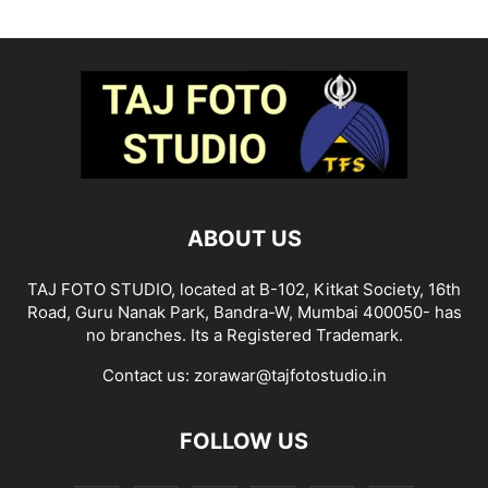
ABOUT US
TAJ FOTO STUDIO, located at B-102, Kitkat Society, 16th
Road, Guru Nanak Park, Bandra-W, Mumbai 400050- has
no branches. Its a Registered Trademark.
Contact us:
zorawar@tajfotostudio.in
FOLLOW US