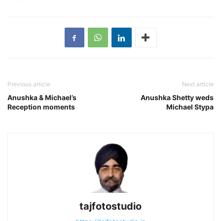
Previous article
Next article
Anushka & Michael’s
Anushka Shetty weds
Reception moments
Michael Stypa
tajfotostudio