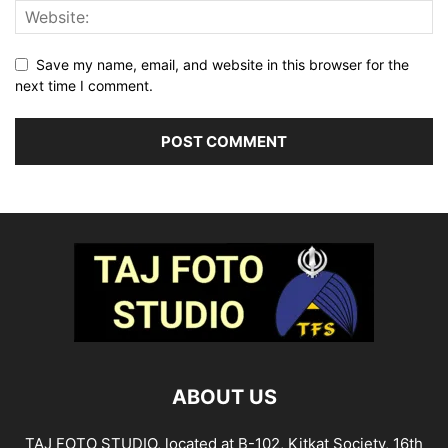
Save my name, email, and website in this browser for the
next time I comment.
ABOUT US
TAJ FOTO STUDIO, located at B-102, Kitkat Society, 16th