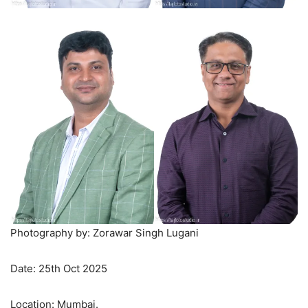
Photography by: Zorawar Singh Lugani
Date: 25th Oct 2025
Location: Mumbai.