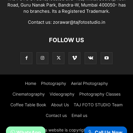
Road, Guru Nanak Park, Bandra-W, Mumbai 400050- has
no branches. Its a Registered Trademark.
Contact us:
zorawar@tajfotostudio.in
FOLLOW US
Home
Photography
Aerial Photography
Cinematography
Videography
Photography Classes
Coffee Table Book
About Us
TAJ FOTO STUDIO Team
Contact us
Email us
© All content in this website is copyright of Taj Foto Studio,
WhatsApp
Call Us Now