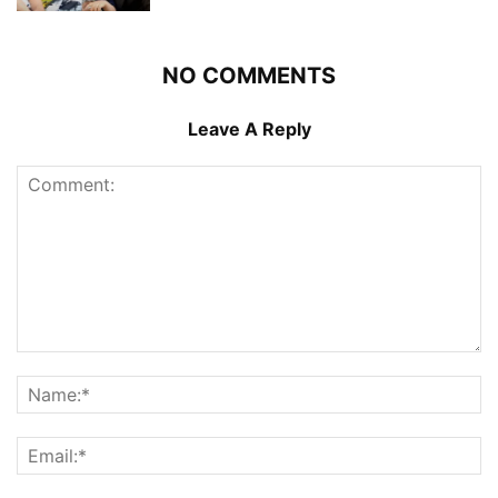
NO COMMENTS
Leave A Reply