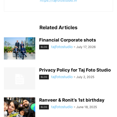
https://tajfotostudio.in
Related Articles
Financial Corporate shots
tajfotostudio
-
July 17, 2026
BLOG
Privacy Policy for Taj Foto Studio
tajfotostudio
-
July 2, 2025
BLOG
Ranveer & Ronit’s 1st birthday
tajfotostudio
-
June 18, 2025
BLOG