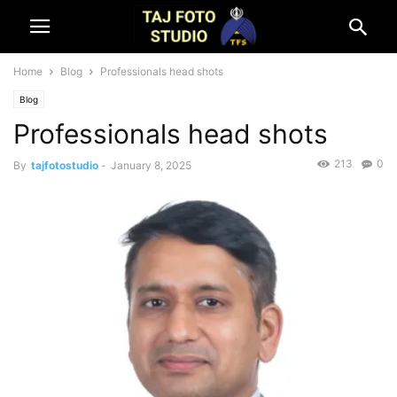
Home
Blog
Professionals head shots
Blog
Professionals head shots
213
0
By
tajfotostudio
-
January 8, 2025