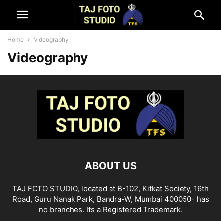
Home
Videography
Videography
ABOUT US
TAJ FOTO STUDIO, located at B-102, Kitkat Society, 16th
Road, Guru Nanak Park, Bandra-W, Mumbai 400050- has
no branches. Its a Registered Trademark.