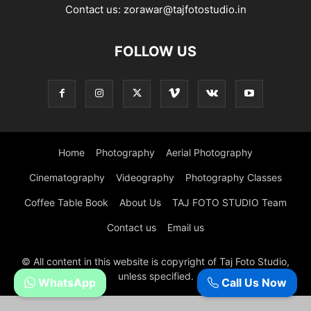
Contact us:
zorawar@tajfotostudio.in
FOLLOW US
Home
Photography
Aerial Photography
Cinematography
Videography
Photography Classes
Coffee Table Book
About Us
TAJ FOTO STUDIO Team
Contact us
Email us
© All content in this website is copyright of Taj Foto Studio,
unless specified.
WhatsApp
Call Us Now