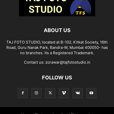
ABOUT US
TAJ FOTO STUDIO, located at B-102, Kitkat Society, 16th
Road, Guru Nanak Park, Bandra-W, Mumbai 400050- has
no branches. Its a Registered Trademark.
Contact us:
zorawar@tajfotostudio.in
FOLLOW US