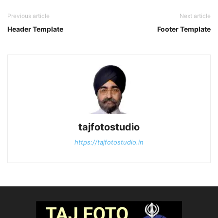
Previous article
Next article
Header Template
Footer Template
tajfotostudio
https://tajfotostudio.in