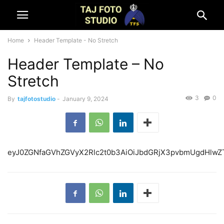
Home
Header Template - No Stretch
Header Template – No
Stretch
3
0
By
tajfotostudio
-
January 9, 2024
eyJ0ZGNfaGVhZGVyX2Rlc2t0b3AiOiJbdGRjX3pvbmUgd