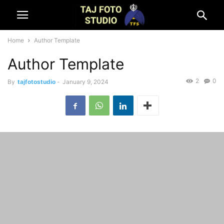
Home
Author Template
Author Template
2
0
By
tajfotostudio
-
January 9, 2024