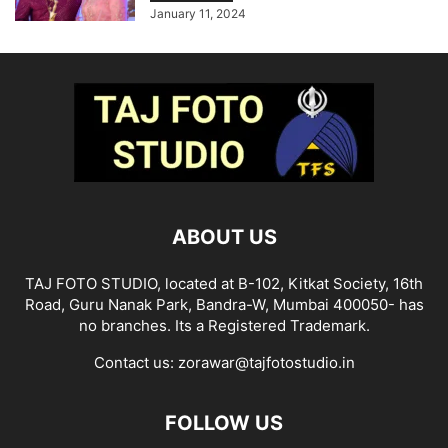
January 11, 2024
ABOUT US
TAJ FOTO STUDIO, located at B-102, Kitkat Society, 16th
Road, Guru Nanak Park, Bandra-W, Mumbai 400050- has
no branches. Its a Registered Trademark.
Contact us:
zorawar@tajfotostudio.in
FOLLOW US