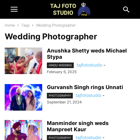
Home
Tags
Wedding Photographer
Wedding Photographer
Anushka Shetty weds Michael
Stypa
tajfotostudio
-
HINDU WEDDING
February 6, 2025
Gurvansh Singh rings Unnati
tajfotostudio
-
PHOTOGRAPHY
September 21, 2024
Manminder singh weds
Manpreet Kaur
tajfotostudio
-
PHOTOGRAPHY