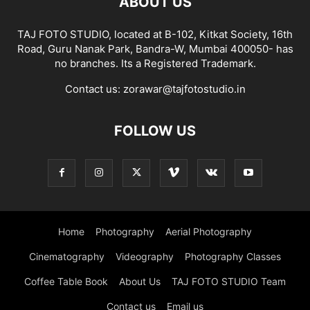
ABOUT US
TAJ FOTO STUDIO, located at B-102, Kitkat Society, 16th
Road, Guru Nanak Park, Bandra-W, Mumbai 400050- has
no branches. Its a Registered Trademark.
Contact us:
zorawar@tajfotostudio.in
FOLLOW US
Home
Photography
Aerial Photography
Cinematography
Videography
Photography Classes
Coffee Table Book
About Us
TAJ FOTO STUDIO Team
Contact us
Email us