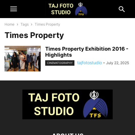
Home
Tags
Times Property
Times Property
Times Property Exhibition 2016 -
Highlights
tajfotostudio
-
July 22, 2025
CINEMATOGRAPHY