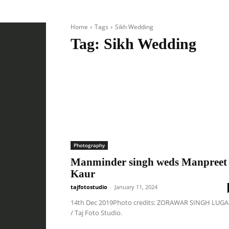
Home
Tags
Sikh Wedding
Tag:
Sikh Wedding
Photography
Manminder singh weds Manpreet
Kaur
tajfotostudio
-
January 11, 2024
14th Dec 2019Photo credits: ZORAWAR SINGH LUGA
/ Taj Foto Studio.