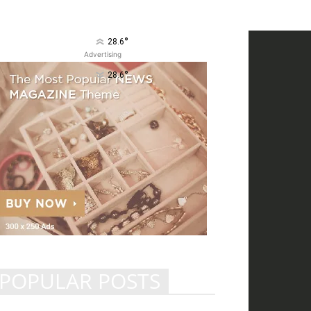
°
28.6
Advertising
°
28.6
POPULAR POSTS