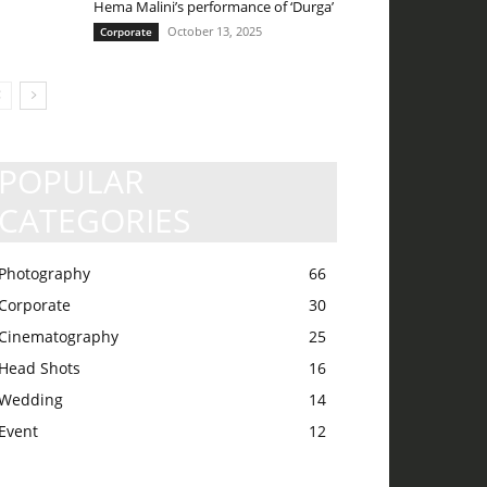
Hema Malini’s performance of ‘Durga’
October 13, 2025
Corporate
POPULAR
CATEGORIES
Photography
66
Corporate
30
Cinematography
25
Head Shots
16
Wedding
14
Event
12