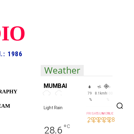
DIO
.: 1986
Weather
MUMBAI
RAPHY
79
8.1kmh
100
%
%
TEAM
Light Rain
FRI
SAT
SUN
MON
TUE
29
29
29
29
28
°
°
°
°
°
°
C
28.6