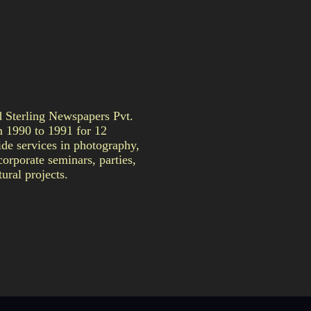
Sterling Newspapers Pvt.
m 1990 to 1991 for 12
de services in photography,
orporate seminars, parties,
ural projects.