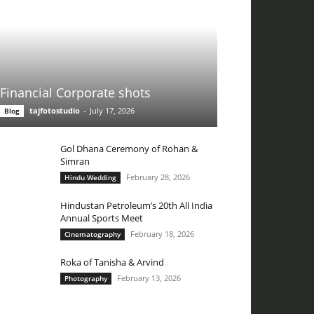
Financial Corporate shots
tajfotostudio
-
July 17, 2026
Blog
Gol Dhana Ceremony of Rohan &
Simran
February 28, 2026
Hindu Wedding
Hindustan Petroleum’s 20th All India
Annual Sports Meet
February 18, 2026
Cinematography
Roka of Tanisha & Arvind
February 13, 2026
Photography