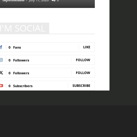
I'M SOCIAL
LIKE
0
Fans
FOLLOW
0
Followers
FOLLOW
0
Followers
SUBSCRIBE
0
Subscribers