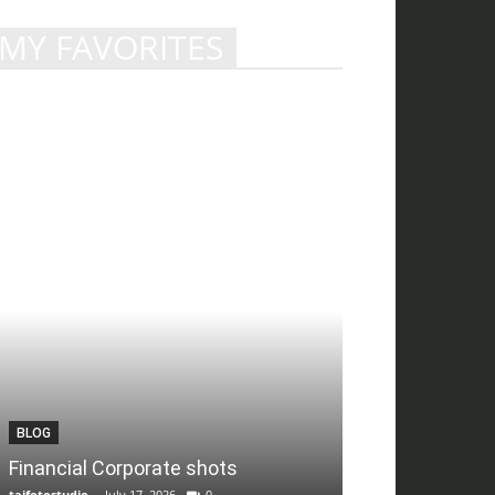
MY FAVORITES
BLOG
Financial Corporate shots
tajfotostudio
-
July 17, 2026
0