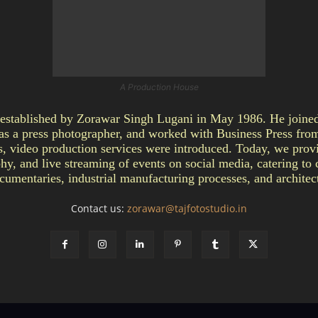
A Production House
ablished by Zorawar Singh Lugani in May 1986. He joined 
as a press photographer, and worked with Business Press fro
video production services were introduced. Today, we provi
y, and live streaming of events on social media, catering to c
umentaries, industrial manufacturing processes, and architect
Contact us:
zorawar@tajfotostudio.in