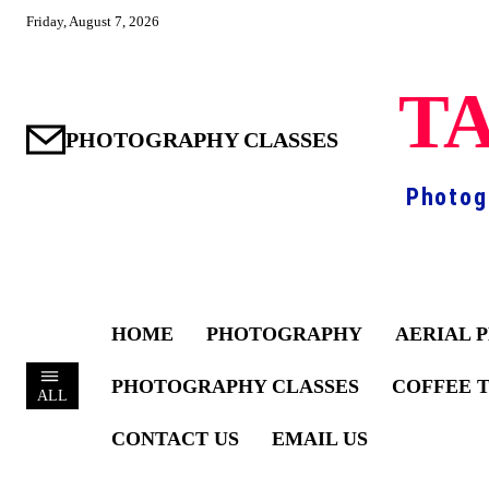
Friday, August 7, 2026
TA
PHOTOGRAPHY CLASSES
Photog
HOME
PHOTOGRAPHY
AERIAL 
PHOTOGRAPHY CLASSES
COFFEE 
ALL
CONTACT US
EMAIL US