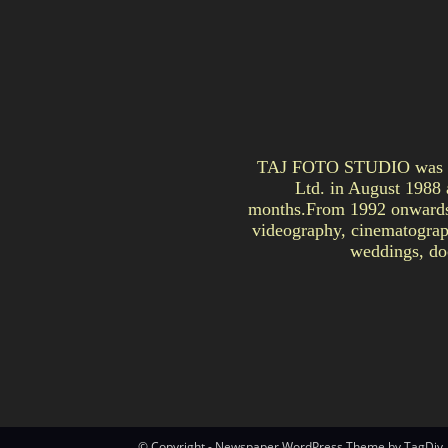
TAJ FOTO STUDIO was est
Ltd. in August 1988 
months.From 1992 onwards, 
videography, cinematograph
weddings, doc
© Copyright - Newspaper WordPress Theme by TagDiv