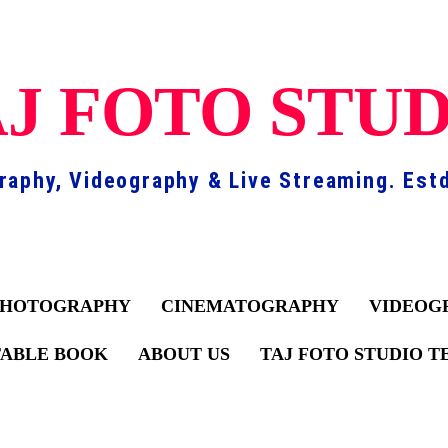
J FOTO STU
raphy, Videography & Live Streaming. Estd
PHOTOGRAPHY
CINEMATOGRAPHY
VIDEOG
TABLE BOOK
ABOUT US
TAJ FOTO STUDIO 