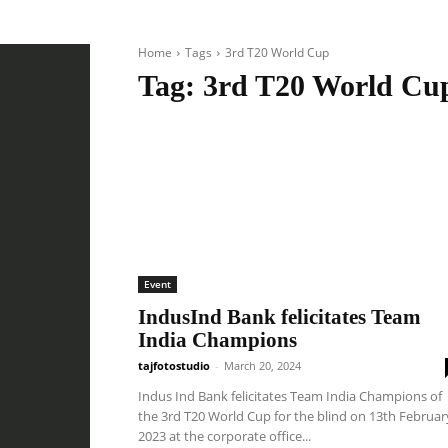
Home
Tags
3rd T20 World Cup
Tag:
3rd T20 World Cu
Event
IndusInd Bank felicitates Team
India Champions
tajfotostudio
-
March 20, 2024
Indus Ind Bank felicitates Team India Champions of
the 3rd T20 World Cup for the blind on 13th Februar
2023 at the corporate office...