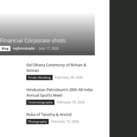
Financial Corporate shots
tajfotostudio
-
July 17, 2026
Blog
Gol Dhana Ceremony of Rohan &
Simran
February 28, 2026
Hindu Wedding
Hindustan Petroleum’s 20th All India
Annual Sports Meet
February 18, 2026
Cinematography
Roka of Tanisha & Arvind
February 13, 2026
Photography