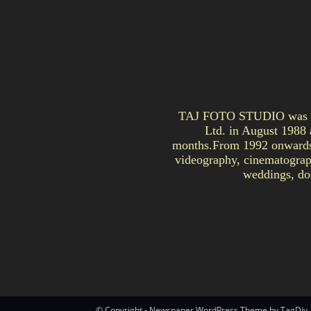
TAJ FOTO STUDIO was est
Ltd. in August 1988 
months.From 1992 onwards, 
videography, cinematograph
weddings, doc
© Copyright - Newspaper WordPress Theme by TagDiv