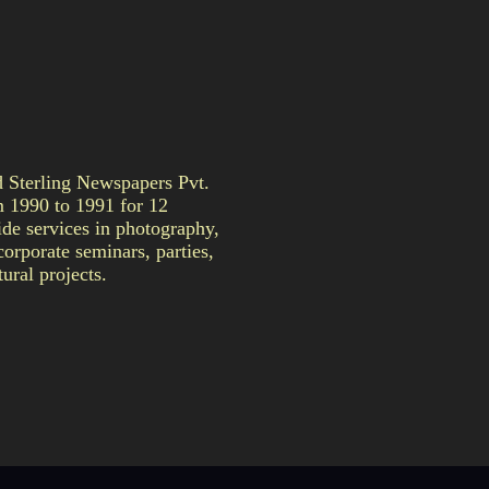
Sterling Newspapers Pvt.
m 1990 to 1991 for 12
de services in photography,
orporate seminars, parties,
ural projects.