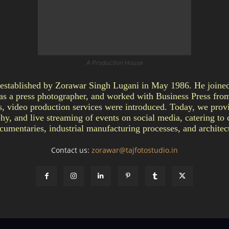
A Production House
ablished by Zorawar Singh Lugani in May 1986. He joined 
as a press photographer, and worked with Business Press fro
video production services were introduced. Today, we provi
y, and live streaming of events on social media, catering to c
umentaries, industrial manufacturing processes, and architect
Contact us:
zorawar@tajfotostudio.in