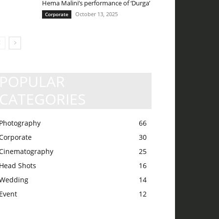
Hema Malini’s performance of ‘Durga’
October 13, 2025
Corporate
POPULAR
CATEGORIES
Photography
66
Corporate
30
Cinematography
25
Head Shots
16
Wedding
14
Event
12