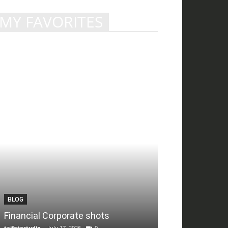
MY FAVORITES
BLOG
Financial Corporate shots
tajfotostudio
-
July 17, 2026
0