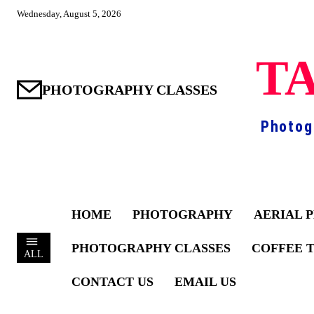
Wednesday, August 5, 2026
TA
PHOTOGRAPHY CLASSES
Photog
HOME
PHOTOGRAPHY
AERIAL 
PHOTOGRAPHY CLASSES
COFFEE 
ALL
CONTACT US
EMAIL US