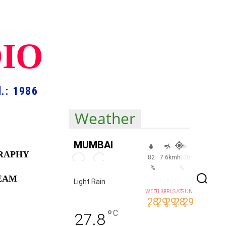
DIO
.: 1986
Weather
MUMBAI
RAPHY
82
7.6kmh
100
%
%
TEAM
Light Rain
WED
THU
FRI
SAT
SUN
28
29
29
28
29
°
°
°
°
°
°
C
27.8