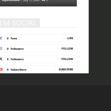
I'M SOCIAL
LIKE
0
Fans
FOLLOW
0
Followers
FOLLOW
0
Followers
SUBSCRIBE
0
Subscribers