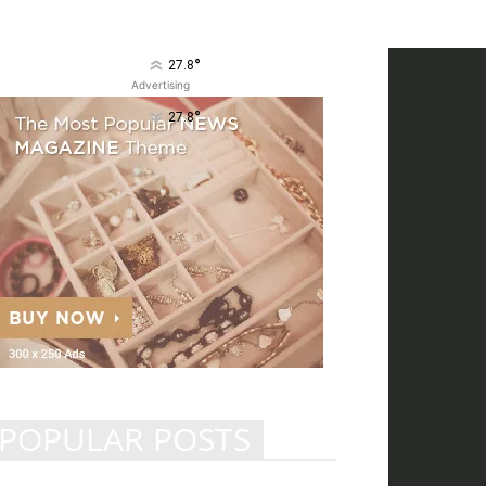
°
27.8
Advertising
°
27.8
POPULAR POSTS