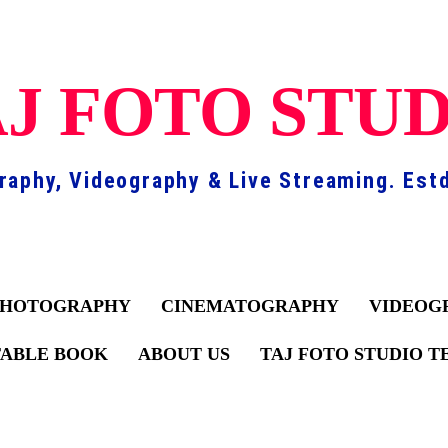
J FOTO STU
raphy, Videography & Live Streaming. Estd
PHOTOGRAPHY
CINEMATOGRAPHY
VIDEOG
TABLE BOOK
ABOUT US
TAJ FOTO STUDIO 