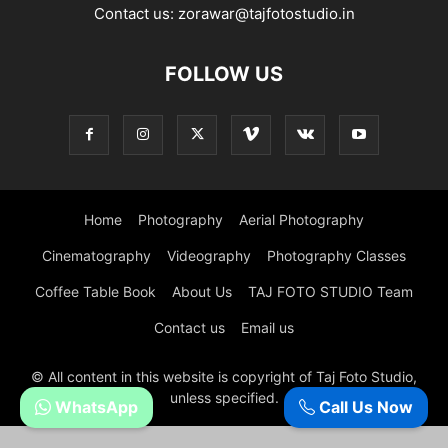
Contact us:
zorawar@tajfotostudio.in
FOLLOW US
Home
Photography
Aerial Photography
Cinematography
Videography
Photography Classes
Coffee Table Book
About Us
TAJ FOTO STUDIO Team
Contact us
Email us
© All content in this website is copyright of Taj Foto Studio,
unless specified.
WhatsApp
Call Us Now