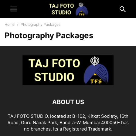
Home
Photography Packages
Photography Packages
ABOUT US
TAJ FOTO STUDIO, located at B-102, Kitkat Society, 16th
Road, Guru Nanak Park, Bandra-W, Mumbai 400050- has
no branches. Its a Registered Trademark.