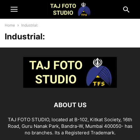
Home
Industrial:
Industrial:
ABOUT US
TAJ FOTO STUDIO, located at B-102, Kitkat Society, 16th
Road, Guru Nanak Park, Bandra-W, Mumbai 400050- has
no branches. Its a Registered Trademark.