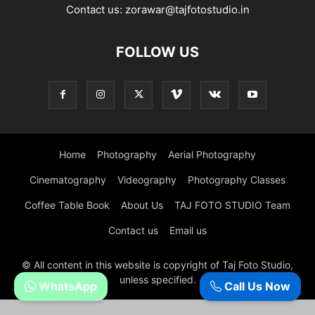
Contact us:
zorawar@tajfotostudio.in
FOLLOW US
Home
Photography
Aerial Photography
Cinematography
Videography
Photography Classes
Coffee Table Book
About Us
TAJ FOTO STUDIO Team
Contact us
Email us
© All content in this website is copyright of Taj Foto Studio,
unless specified.
WhatsApp
Call Us Now