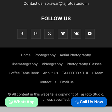
Contact us:
zorawar@tajfotostudio.in
FOLLOW US
Home
Photography
Aerial Photography
Cinematography
Videography
Photography Classes
Coffee Table Book
About Us
TAJ FOTO STUDIO Team
Contact us
Email us
© All content in this website is copyright of Taj Foto Studio,
unless specified.
WhatsApp
Call Us Now