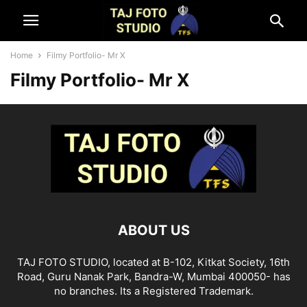
Home
Filmy Portfolio- Mr X
Filmy Portfolio- Mr X
ABOUT US
TAJ FOTO STUDIO, located at B-102, Kitkat Society, 16th
Road, Guru Nanak Park, Bandra-W, Mumbai 400050- has
no branches. Its a Registered Trademark.