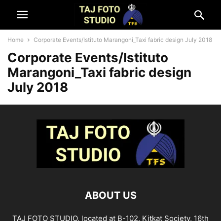
Home
Corporate Events/Istituto Marangoni_Taxi fabric design July 2018
Corporate Events/Istituto
Marangoni_Taxi fabric design
July 2018
ABOUT US
TAJ FOTO STUDIO, located at B-102, Kitkat Society, 16th