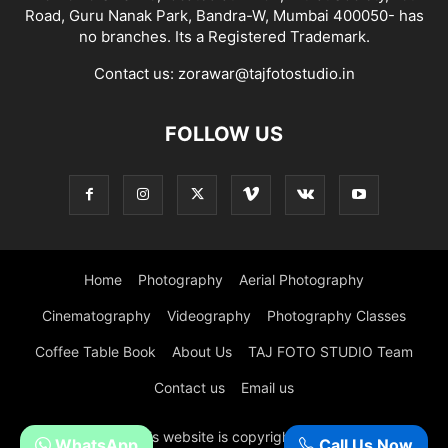
Road, Guru Nanak Park, Bandra-W, Mumbai 400050- has
no branches. Its a Registered Trademark.
Contact us:
zorawar@tajfotostudio.in
FOLLOW US
Home
Photography
Aerial Photography
Cinematography
Videography
Photography Classes
Coffee Table Book
About Us
TAJ FOTO STUDIO Team
Contact us
Email us
© All content in this website is copyright of Taj Foto Studio,
WhatsApp
Call Us Now