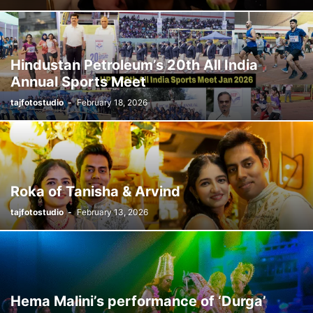
Hindustan Petroleum’s 20th All India
Annual Sports Meet
tajfotostudio
-
February 18, 2026
Roka of Tanisha & Arvind
tajfotostudio
-
February 13, 2026
Hema Malini’s performance of ‘Durga’