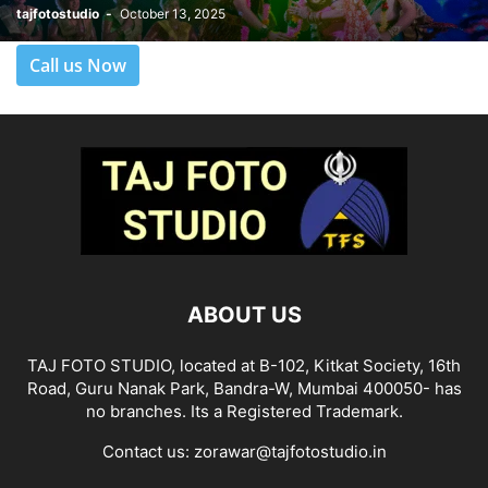
tajfotostudio
-
October 13, 2025
Call us Now
ABOUT US
TAJ FOTO STUDIO, located at B-102, Kitkat Society, 16th
Road, Guru Nanak Park, Bandra-W, Mumbai 400050- has
no branches. Its a Registered Trademark.
Contact us:
zorawar@tajfotostudio.in