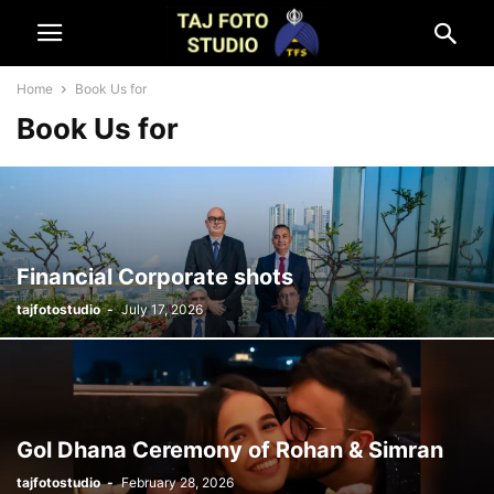
Home
Book Us for
Book Us for
Financial Corporate shots
tajfotostudio
-
July 17, 2026
Gol Dhana Ceremony of Rohan & Simran
tajfotostudio
-
February 28, 2026