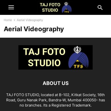
Home
Aerial Videography
Aerial Videography
ABOUT US
TAJ FOTO STUDIO, located at B-102, Kitkat Society, 16th
Road, Guru Nanak Park, Bandra-W, Mumbai 400050- has
no branches. Its a Registered Trademark.