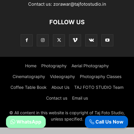
Contact us:
zorawar@tajfotostudio.in
FOLLOW US
Home
Photography
Aerial Photography
Cinematography
Videography
Photography Classes
Coffee Table Book
About Us
TAJ FOTO STUDIO Team
Contact us
Email us
© All content in this website is copyright of Taj Foto Studio,
unless specified.
WhatsApp
Call Us Now